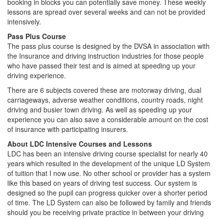
booking in blocks you can potentially save money. These weekly
lessons are spread over several weeks and can not be provided
intensively.
Pass Plus Course
The pass plus course is designed by the DVSA in association with
the Insurance and driving instruction industries for those people
who have passed their test and is aimed at speeding up your
driving experience.
There are 6 subjects covered these are motorway driving, dual
carriageways, adverse weather conditions, country roads, night
driving and busier town driving. As well as speeding up your
experience you can also save a considerable amount on the cost
of insurance with participating insurers.
About LDC Intensive Courses and Lessons
LDC has been an intensive driving course specialist for nearly 40
years which resulted in the development of the unique LD System
of tuition that I now use. No other school or provider has a system
like this based on years of driving test success. Our system is
designed so the pupil can progress quicker over a shorter period
of time. The LD System can also be followed by family and friends
should you be receiving private practice in between your driving