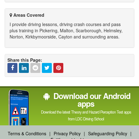
Areas Covered
I provide driving lessons, driving crash courses and pass
plus training in Pickering, Malton, Scarborough, Helmsley,
Norton, Kirkbymoorside, Cayton and surrounding areas.
Share this Page:
Facebook
Linked
Reddit
Twitter
Pinterest
Download our Android
In
apps
Download the latest Theory and Hazard Perception Test apps
from LDC Driving School
Terms & Conditions
|
Privacy Policy
|
Safeguarding Policy
|