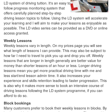
LD system of driving tuition. It's an easy to
follow progress monitoring system that
offers carefully planned step-by-step
driving lesson topics to follow. Using the LD system will accelerate
your learning and I will aim to make your lessons as enjoyable as
possible. The LD video series can be provided as a DVD or online
access granted.
Weekly Lessons
Weekly lessons vary in length. On my prices page you will see
what length of lessons I can provide. This may also be subject to
how far I need to travel to pick you up and drop you off. Weekly
lessons that are longer in length generally are better value for
money than shorter lessons of an hour or less. Longer driving
lessons mean you get more practical driving time with me and
less start/end lesson admin time. It also increases your
experience and skills retention leading to faster progression. This
is also why it makes more sense to book an intensive course of
driving lessons following the LD system programme, if you can
afford to do so.
Block bookings
Many customers prefer to book their weekly lessons in blocks. By