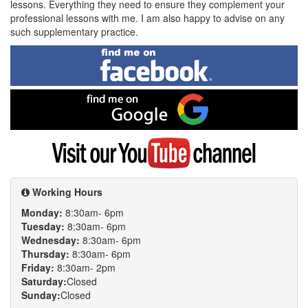
lessons. Everything they need to ensure they complement your
professional lessons with me. I am also happy to advise on any
such supplementary practice.
Find
me
on
Facebook
Find
me
on
Google
Visit
my
YouTube
channel
Working Hours
Monday:
8:30am- 6pm
Tuesday:
8:30am- 6pm
Wednesday:
8:30am- 6pm
Thursday:
8:30am- 6pm
Friday:
8:30am- 2pm
Saturday:
Closed
Sunday:
Closed