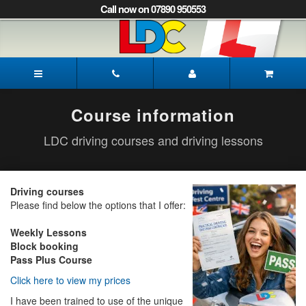
[Skip
Call now on 07890 950553
to
Content]
[Skip
to
Paul's
Navigation]
Driving
School
Pickering
Course information
LDC driving courses and driving lessons
Driving courses
Please find below the options that I offer:
Weekly Lessons
Block booking
Pass Plus Course
Click here to view my prices
I have been trained to use of the unique