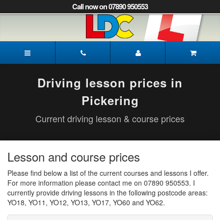
[Skip
Call now on 07890 950553
to
Content]
[Skip
to
Paul's
Navigation]
Driving
School
Pickering
Driving lesson prices in
Pickering
Current driving lesson & course prices
Lesson and course prices
Please find below a list of the current courses and lessons I offer.
For more information please contact me on 07890 950553. I
currently provide driving lessons in the following postcode areas:
YO18, YO11, YO12, YO13, YO17, YO60 and YO62.