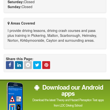
Saturday:
Closed
Sunday:
Closed
Areas Covered
I provide driving lessons, driving crash courses and pass
plus training in Pickering, Malton, Scarborough, Helmsley,
Norton, Kirkbymoorside, Cayton and surrounding areas.
Share this Page:
Facebook
Linked
Reddit
Twitter
Pinterest
Download our Android
In
apps
Download the latest Theory and Hazard Perception Test apps
from LDC Driving School