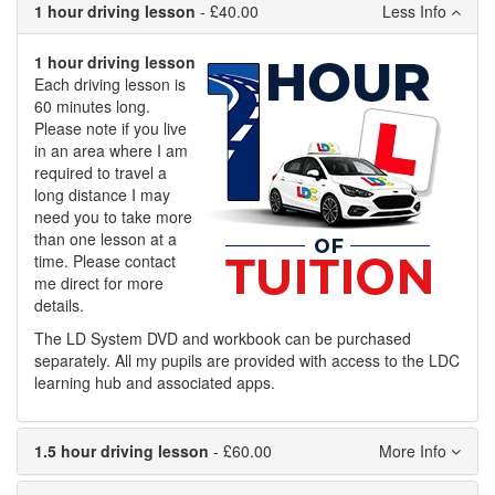
1 hour driving lesson
- £40.00
1 hour driving lesson
Each driving lesson is
60 minutes long.
Please note if you live
in an area where I am
required to travel a
long distance I may
need you to take more
than one lesson at a
time. Please contact
me direct for more
details.
The LD System DVD and workbook can be purchased
separately. All my pupils are provided with access to the LDC
learning hub and associated apps.
1.5 hour driving lesson
- £60.00