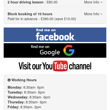
2 hour driving lesson
- £80.00
Block booking of 10 hours
Paid for in advance - £390.00 (save £10.00)
Find
me
on
Facebook
Find
me
on
Google
Visit
my
YouTube
channel
Working Hours
Monday:
8:30am- 6pm
Tuesday:
8:30am- 6pm
Wednesday:
8:30am- 6pm
Thursday:
8:30am- 6pm
Friday:
8:30am- 2pm