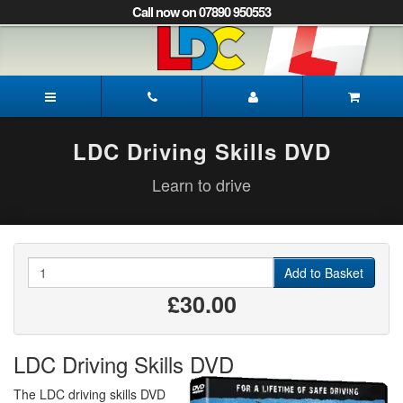
[Skip
Call now on 07890 950553
to
Content]
[Skip
to
Paul's
Navigation]
Driving
School
Pickering
LDC Driving Skills DVD
Learn to drive
Quantity
Add to Basket
£30.00
LDC Driving Skills DVD
The LDC driving skills DVD