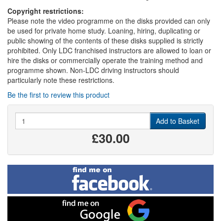
Copyright restrictions:
Please note the video programme on the disks provided can only
be used for private home study. Loaning, hiring, duplicating or
public showing of the contents of these disks supplied is strictly
prohibited. Only LDC franchised instructors are allowed to loan or
hire the disks or commercially operate the training method and
programme shown. Non-LDC driving instructors should
particularly note these restrictions.
Be the first to review this product
Quantity
Add to Basket
£30.00
Find
me
on
Facebook
Find
me
on