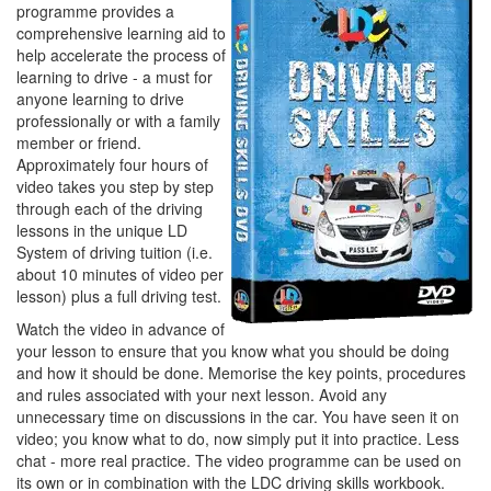
programme provides a
comprehensive learning aid to
help accelerate the process of
learning to drive - a must for
anyone learning to drive
professionally or with a family
member or friend.
Approximately four hours of
video takes you step by step
through each of the driving
lessons in the unique LD
System of driving tuition (i.e.
about 10 minutes of video per
lesson) plus a full driving test.
Watch the video in advance of
your lesson to ensure that you know what you should be doing
and how it should be done. Memorise the key points, procedures
and rules associated with your next lesson. Avoid any
unnecessary time on discussions in the car. You have seen it on
video; you know what to do, now simply put it into practice. Less
chat - more real practice. The video programme can be used on
its own or in combination with the LDC driving skills workbook.