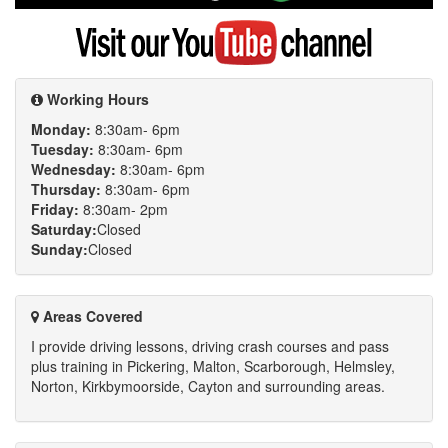
Google
Visit
my
YouTube
channel
Working Hours
Monday:
8:30am- 6pm
Tuesday:
8:30am- 6pm
Wednesday:
8:30am- 6pm
Thursday:
8:30am- 6pm
Friday:
8:30am- 2pm
Saturday:
Closed
Sunday:
Closed
Areas Covered
I provide driving lessons, driving crash courses and pass
plus training in Pickering, Malton, Scarborough, Helmsley,
Norton, Kirkbymoorside, Cayton and surrounding areas.