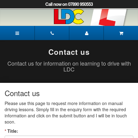
[Skip
Call now on 07890 950553
to
Content]
[Skip
to
Paul's
Navigation]
Driving
School
Pickering
Contact us
Contact us for information on learning to drive with
LDC
Contact us
Please use this page to request more information on manual
driving lessons. Simply fill in the enquiry form with the required
information and click on the submit button and I will be in touch
soon.
*
Title: