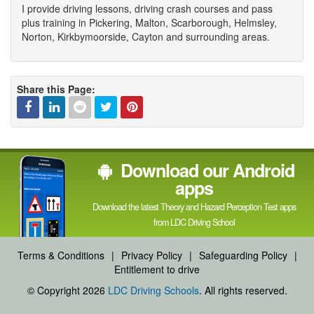
I provide driving lessons, driving crash courses and pass
plus training in Pickering, Malton, Scarborough, Helmsley,
Norton, Kirkbymoorside, Cayton and surrounding areas.
Share this Page:
Facebook
Linked
Reddit
Twitter
Pinterest
Download our Android
In
apps
Download the latest Theory and Hazard Perception Test apps
from LDC Driving School
Terms & Conditions
|
Privacy Policy
|
Safeguarding Policy
|
Entitlement to drive
© Copyright 2026
LDC Driving Schools
. All rights reserved.