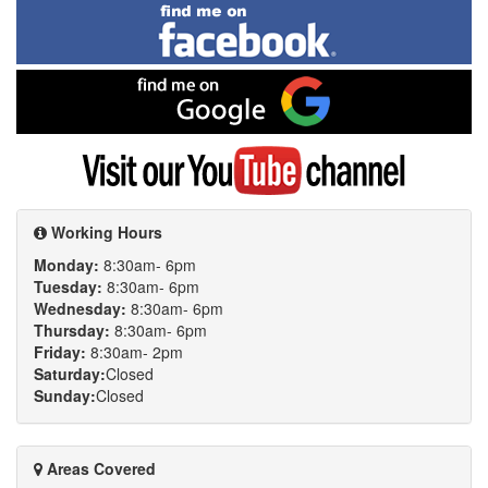
Find
me
on
Facebook
Find
me
on
Google
Visit
my
YouTube
channel
Working Hours
Monday:
8:30am- 6pm
Tuesday:
8:30am- 6pm
Wednesday:
8:30am- 6pm
Thursday:
8:30am- 6pm
Friday:
8:30am- 2pm
Saturday:
Closed
Sunday:
Closed
Areas Covered