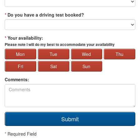
*
Do you have a driving test booked?
*
Your availability:
Please note I will do my best to accommodate your availability
Mon
Tue
Wed
Thu
Fri
Sat
Sun
Comments:
Submit
*
Required Field