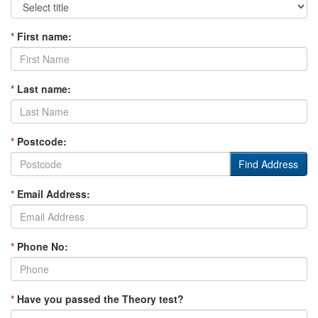
*
First name:
*
Last name:
*
Postcode:
Find Address
*
Email Address:
*
Phone No:
*
Have you passed the Theory test?